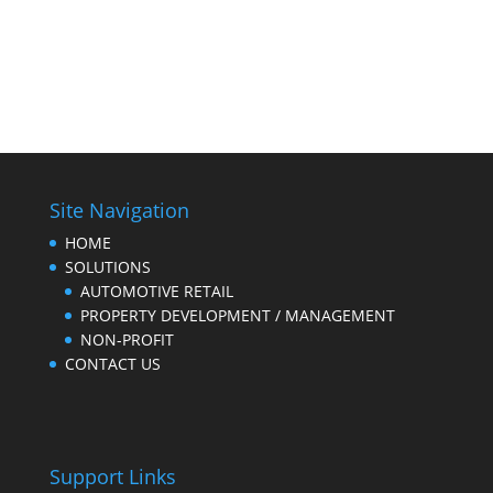
Site Navigation
HOME
SOLUTIONS
AUTOMOTIVE RETAIL
PROPERTY DEVELOPMENT / MANAGEMENT
NON-PROFIT
CONTACT US
Support Links