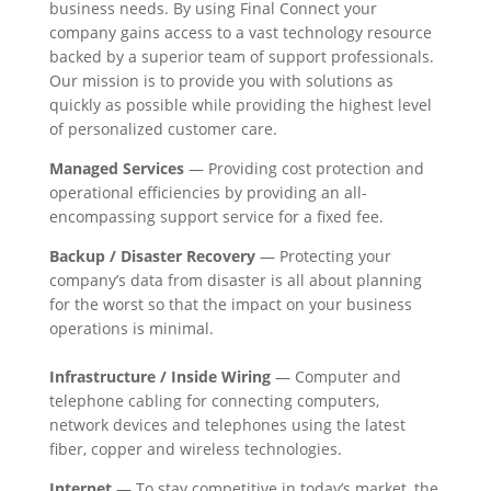
business needs. By using Final Connect your
company gains access to a vast technology resource
backed by a superior team of support professionals.
Our mission is to provide you with solutions as
quickly as possible while providing the highest level
of personalized customer care.
Managed Services
— Providing cost protection and
operational efficiencies by providing an all-
encompassing support service for a fixed fee.
Backup / Disaster Recovery
— Protecting your
company’s data from disaster is all about planning
for the worst so that the impact on your business
operations is minimal.
Infrastructure / Inside Wiring
— Computer and
telephone cabling for connecting computers,
network devices and telephones using the latest
fiber, copper and wireless technologies.
Internet
— To stay competitive in today’s market, the