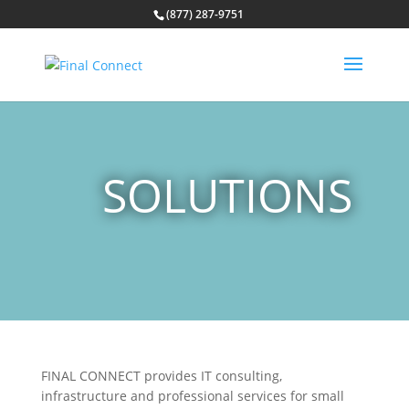
(877) 287-9751
SOLUTIONS
FINAL CONNECT provides IT consulting,
infrastructure and professional services for small