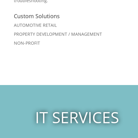
troubleshooting.
Custom Solutions
AUTOMOTIVE RETAIL
PROPERTY DEVELOPMENT / MANAGEMENT
NON-PROFIT
IT SERVICES