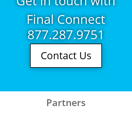
Get in touch with
Final Connect
877.287.9751
Contact Us
Partners