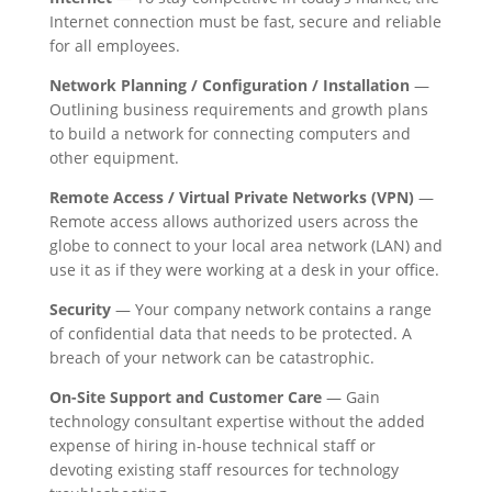
Internet connection must be fast, secure and reliable
for all employees.
Network Planning / Configuration / Installation
—
Outlining business requirements and growth plans
to build a network for connecting computers and
other equipment.
Remote Access / Virtual Private Networks (VPN)
—
Remote access allows authorized users across the
globe to connect to your local area network (LAN) and
use it as if they were working at a desk in your office.
Security
— Your company network contains a range
of confidential data that needs to be protected. A
breach of your network can be catastrophic.
On-Site Support and Customer Care
— Gain
technology consultant expertise without the added
expense of hiring in-house technical staff or
devoting existing staff resources for technology