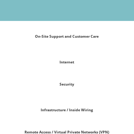
On-Site Support and Customer Care
Internet
Security
Infrastructure / Inside Wiring
Remote Access / Virtual Private Networks (VPN)