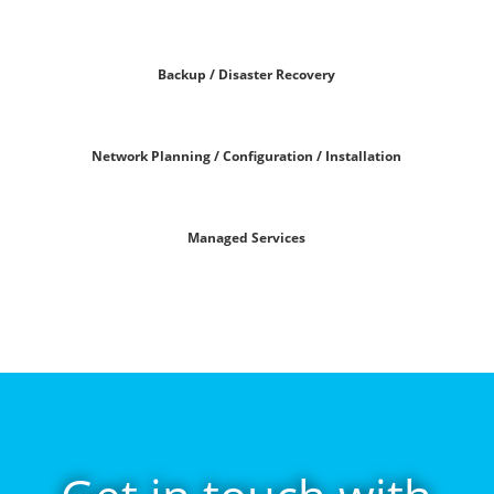
Backup / Disaster Recovery
Network Planning / Configuration / Installation
Managed Services